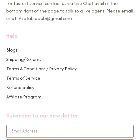
For fastest service contact us via Live Chat avail at the
bottom right of the page to talk to a live agent. Please email
us at: Azetabioclub@gmail.com
Help
Blogs
Shipping/Returns
Terms & Conditions / Privacy Policy
Terms of Service
Refund policy
Affiliate Program
Subscribe to our newsletter