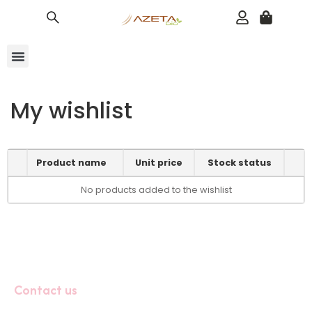
Baby Line
Bundles 20% OFF
Adult Toothpaste
About Us
My wishlist
Product name
Unit price
Stock status
No products added to the wishlist
Contact us