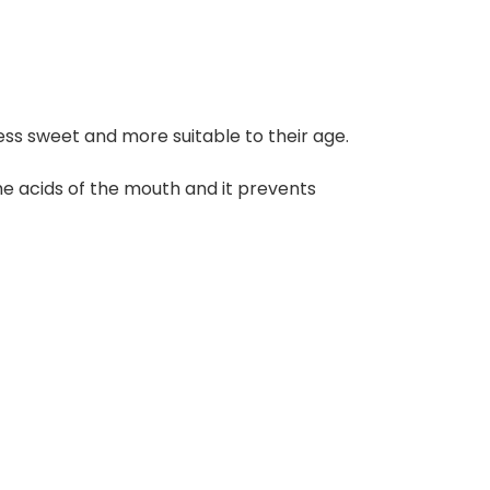
less sweet and more suitable to their age.
the acids of the mouth and it prevents