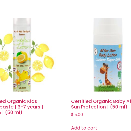
ied Organic Kids
Certified Organic Baby Af
aste | 3-7 years |
Sun Protection | (50 ml)
| (50 ml)
$
15.00
Add to cart