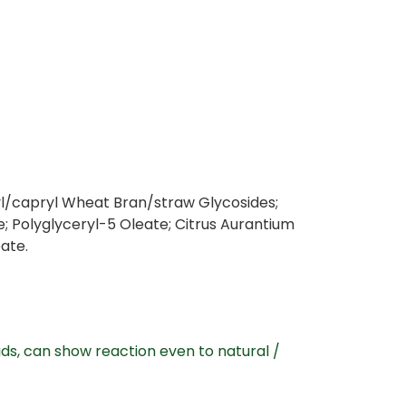
ylyl/capryl Wheat Bran/straw Glycosides;
; Polyglyceryl-5 Oleate; Citrus Aurantium
bate.
ds, can show reaction even to natural /