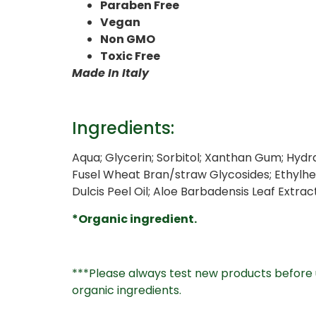
Paraben Free
Vegan
Non GMO
Toxic Free
Made In Italy
Ingredients:
Aqua; Glycerin; Sorbitol; Xanthan Gum; Hydr
Fusel Wheat Bran/straw Glycosides; Ethylhe
Dulcis Peel Oil; Aloe Barbadensis Leaf Extra
*Organic ingredient.
***Please always test new products before u
organic ingredients.