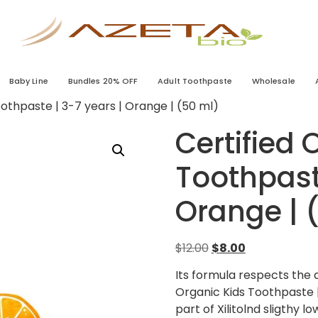
Baby Line
Bundles 20% OFF
Adult Toothpaste
Wholesale
oothpaste | 3-7 years | Orange | (50 ml)
Certified 
Toothpaste
Orange | 
$
12.00
$
8.00
Its formula respects the 
Organic Kids Toothpaste |
part of Xilitolnd sligthy 