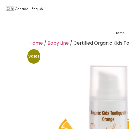
🇨🇦 Canada | English
Home
Home
/
Baby Line
/ Certified Organic Kids T
Sale!