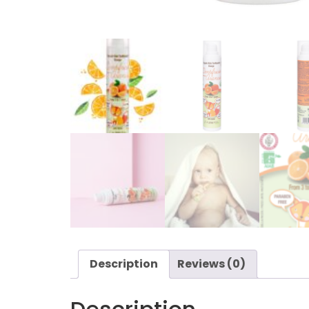
Description
Reviews (0)