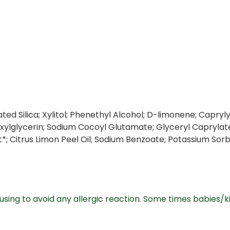
ated Silica; Xylitol; Phenethyl Alcohol; D-limonene; Capr
xylglycerin; Sodium Cocoyl Glutamate; Glyceryl Caprylate
ct*; Citrus Limon Peel Oil; Sodium Benzoate; Potassium Sor
sing to avoid any allergic reaction. Some times babies/ki