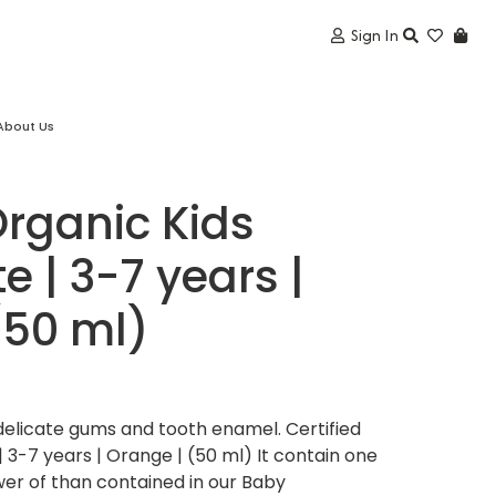
Sign In
About Us
Organic Kids
 | 3-7 years |
(50 ml)
delicate gums and tooth enamel. Certified
 3-7 years | Orange | (50 ml) It contain one
lower of than contained in our Baby