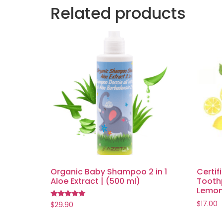
Related products
Organic Baby Shampoo 2 in 1
Certif
Aloe Extract | (500 ml)
Toothp
Lemon 
$
17.00
Rated
$
29.90
5.00
out of 5