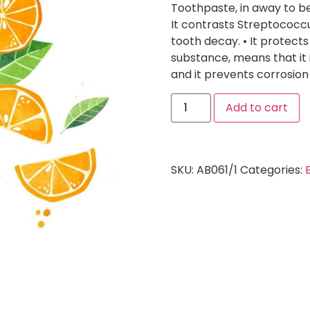
Toothpaste, in away to be
It contrasts Streptococc
tooth decay. • It protects
substance, means that it 
and it prevents corrosion 
Add to cart
SKU:
AB061/1
Categories: