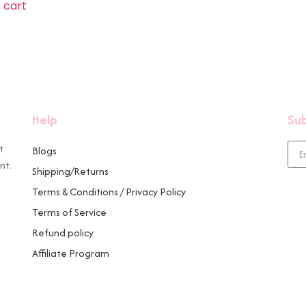
 cart
Help
Sub
t
Blogs
nt.
Shipping/Returns
Terms & Conditions / Privacy Policy
Terms of Service
Refund policy
Affiliate Program