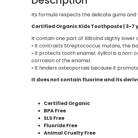
Description
Its formula respects the delicate gums and
Certified Organic Kids Toothpaste | 3-7 y
It contain one part of Xilitolnd sligthy lowe
• It contrasts Streptococcus mutans, the ba
• It protects tooth enamel. Xylitol is a non
corrosion of the enamel.
• It hinders osteoporosis because it promote
It does not contain fluorine and its deriv
Certified Organic
BPA Free
SLS Free
Fluoride Free
Animal Cruelty Free