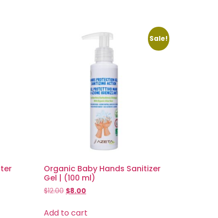
Sale!
ter
Organic Baby Hands Sanitizer
Gel | (100 ml)
$
12.00
$
8.00
Add to cart