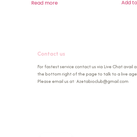
Add to
Read more
Contact us
For fastest service contact us via Live Chat avail a
the bottom right of the page to talk to a live age
Please email us at: Azetabioclub@gmail.com
French