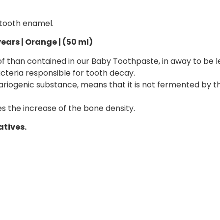
 tooth enamel.
ears | Orange | (50 ml)
r of than contained in our Baby Toothpaste, in away to be 
cteria responsible for tooth decay.
-cariogenic substance, means that it is not fermented by 
s the increase of the bone density.
atives.