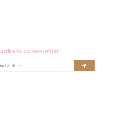
scribe to our newsletter