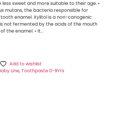
 less sweet and more suitable to their age. •
us mutans, the bacteria responsible for
 tooth enamel. Xylitol is a non-cariogenic
is not fermented by the acids of the mouth
of the enamel. • It…
Add to wishlist
Baby Line
,
Toothpaste 0-9Yrs