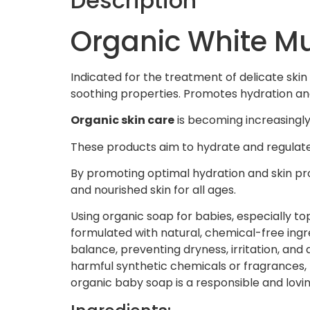
Description
Organic White M
Indicated for the treatment of delicate skin 
soothing properties. Promotes hydration and
Organic skin care
is becoming increasingly 
These products aim to hydrate and regulate t
By promoting optimal hydration and skin pr
and nourished skin for all ages.
Using organic soap for babies, especially top
formulated with natural, chemical-free ingre
balance, preventing dryness, irritation, and 
harmful synthetic chemicals or fragrances, p
organic baby soap is a responsible and lovi