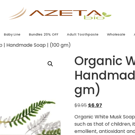
Baby Line
Bundles 20% OFF
Adult Toothpaste
Wholesale
p | Handmade Soap | (100 gm)
Organic W
Handmade
gm)
$
9.95
$
6.97
Organic White Musk Soap I
such as that of children, i
emollient, antioxidant an