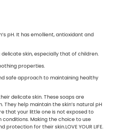
’s pH. It has emollient, antioxidant and
elicate skin, especially that of children.
oothing properties.
and safe approach to maintaining healthy
their delicate skin. These soaps are
n. They help maintain the skin’s natural pH
e that your little one is not exposed to
n conditions. Making the choice to use
d protection for their skin.LOVE YOUR LIFE.