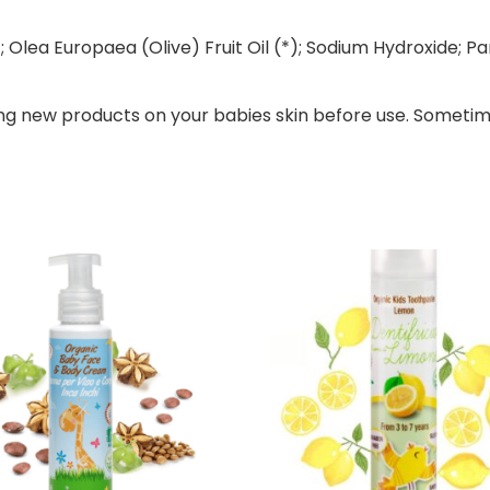
 Olea Europaea (Olive) Fruit Oil (*); Sodium Hydroxide; P
ng new products on your babies skin before use. Sometim