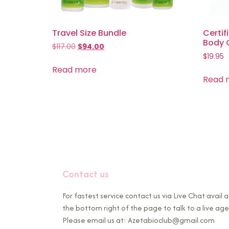
Travel Size Bundle
Certif
Body 
$
117.00
$
94.00
$
19.95
Read more
Read 
Contact us
For fastest service contact us via Live Chat avail a
the bottom right of the page to talk to a live age
Please email us at: Azetabioclub@gmail.com