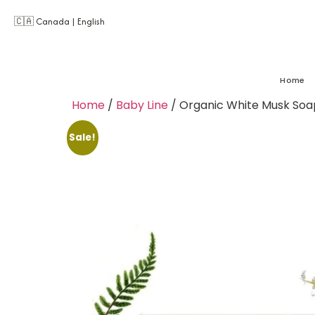
🇨🇦 Canada | English
Home
Home
/
Baby Line
/ Organic White Musk Soa
Sale!