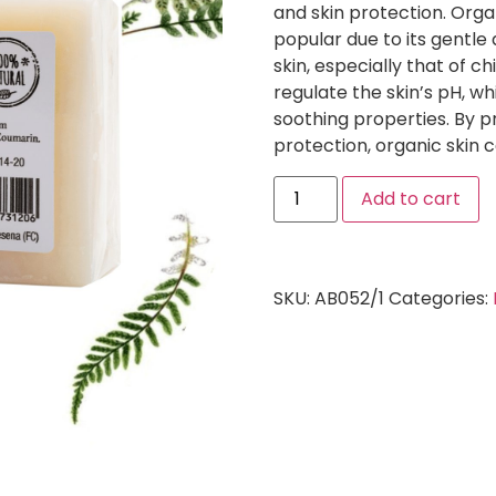
and skin protection. Orga
popular due to its gentle 
skin, especially that of 
regulate the skin’s pH, wh
soothing properties. By 
protection, organic skin 
Add to cart
SKU:
AB052/1
Categories: