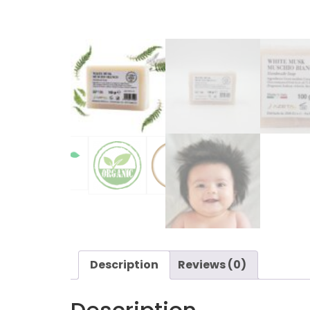
Description
Reviews (0)