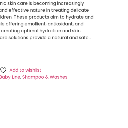
nic skin care is becoming increasingly
and effective nature in treating delicate
children. These products aim to hydrate and
ile offering emollient, antioxidant, and
promoting optimal hydration and skin
care solutions provide a natural and safe…
Add to wishlist
Baby Line
,
Shampoo & Washes