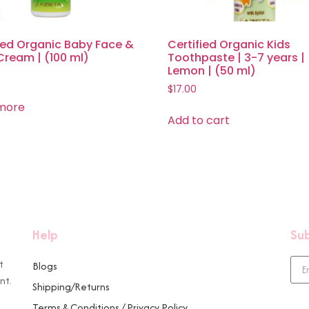
ied Organic Baby Face &
Certified Organic Kids
Cream | (100 ml)
Toothpaste | 3-7 years |
Lemon | (50 ml)
$
17.00
more
Add to cart
Help
Sub
t
Blogs
nt.
Shipping/Returns
Terms & Conditions / Privacy Policy