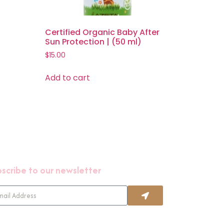
Certified Organic Baby After
Sun Protection | (50 ml)
$
15.00
Add to cart
scribe to our newsletter