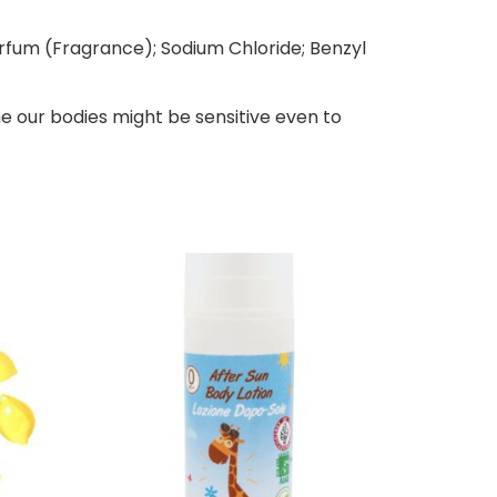
arfum (Fragrance); Sodium Chloride; Benzyl
e our bodies might be sensitive even to