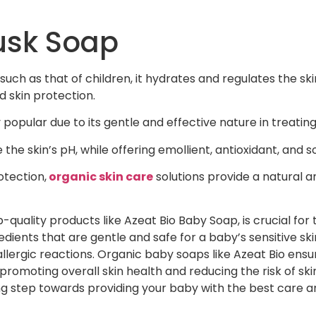
usk Soap
such as that of children, it hydrates and regulates the skin
 skin protection.
popular due to its gentle and effective nature in treating d
he skin’s pH, while offering emollient, antioxidant, and s
otection,
organic skin care
solutions provide a natural 
-quality products like Azeat Bio Baby Soap, is crucial for 
dients that are gentle and safe for a baby’s sensitive ski
allergic reactions. Organic baby soaps like Azeat Bio ensur
romoting overall skin health and reducing the risk of ski
ng step towards providing your baby with the best care an