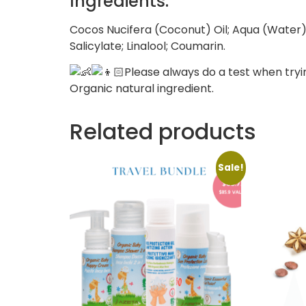
Ingredients:
Cocos Nucifera (Coconut) Oil; Aqua (Water);
Salicylate; Linalool; Coumarin.
Please always do a test when tryi
Organic natural ingredient.
Related products
Sale!