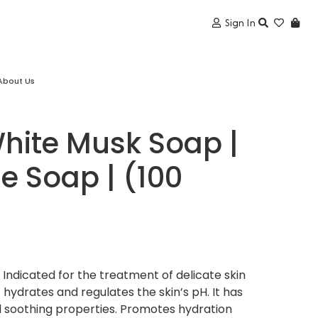
Sign In
About Us
hite Musk Soap |
 Soap | (100
ndicated for the treatment of delicate skin
t hydrates and regulates the skin’s pH. It has
d soothing properties. Promotes hydration