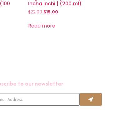
 (100
Incha Inchi | (200 ml)
$
22.00
$
15.00
Read more
scribe to our newsletter