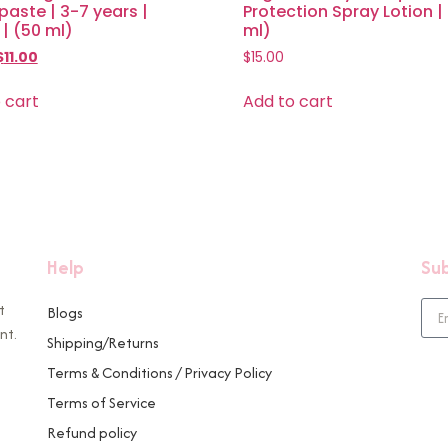
aste | 3-7 years |
Protection Spray Lotion |
| (50 ml)
ml)
$
11.00
$
15.00
 cart
Add to cart
Help
Sub
t
Blogs
nt.
Shipping/Returns
Terms & Conditions / Privacy Policy
Terms of Service
Refund policy