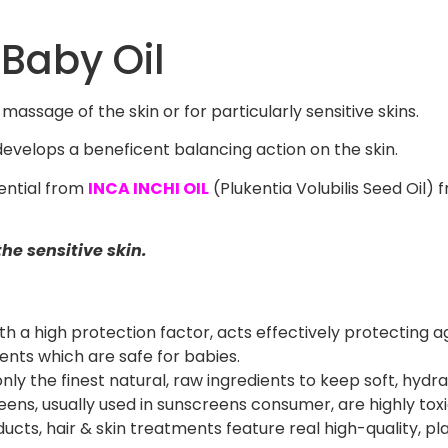
 Baby Oil
massage of the skin or for particularly sensitive skins.
evelops a beneficent balancing action on the skin.
uential from
INCA INCHI OIL
(Plukentia Volubilis Seed Oil)
the sensitive skin.
th a high protection factor, acts effectively protecting a
ients which are safe for babies.
ly the finest natural, raw ingredients to keep soft, hydrat
ns, usually used in sunscreens consumer, are highly toxic 
s, hair & skin treatments feature real high-quality, pla