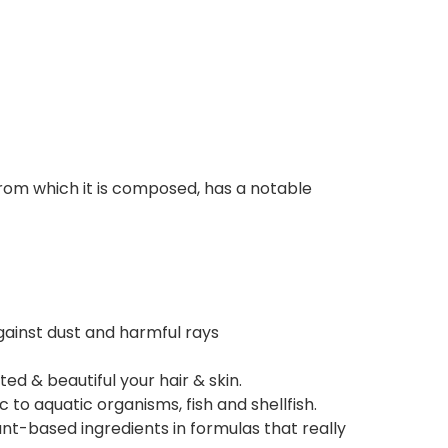
 from which it is composed, has a notable
gainst dust and harmful rays
ed & beautiful your hair & skin.
to aquatic organisms, fish and shellfish.
nt-based ingredients in formulas that really