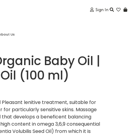
Sign In
About Us
Organic Baby Oil |
 Oil (100 ml)
 Pleasant lenitive treatment, suitable for
 for particularly sensitive skins. Massage
l that develops a beneficent balancing
’s high content in omega 3,6,9 consequential
ntia Volubilis Seed Oil) from which it is