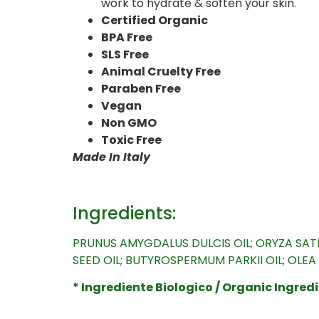
work to hydrate & soften your skin.
Certified Organic
BPA Free
SLS Free
Animal Cruelty Free
Paraben Free
Vegan
Non GMO
Toxic Free
Made In Italy
Ingredients:
PRUNUS AMYGDALUS DULCIS OIL; ORYZA SATIV
SEED OIL; BUTYROSPERMUM PARKII OIL; OLE
* Ingrediente Biologico / Organic Ingredi