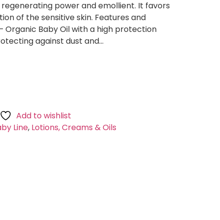
regenerating power and emollient. It favors
ion of the sensitive skin. Features and
– Organic Baby Oil with a high protection
protecting against dust and…
Add to wishlist
by Line
,
Lotions, Creams & Oils