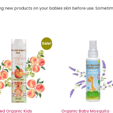
ng new products on your babies skin before use. Sometim
Sale!
ied Organic Kids
Organic Baby Mosquito