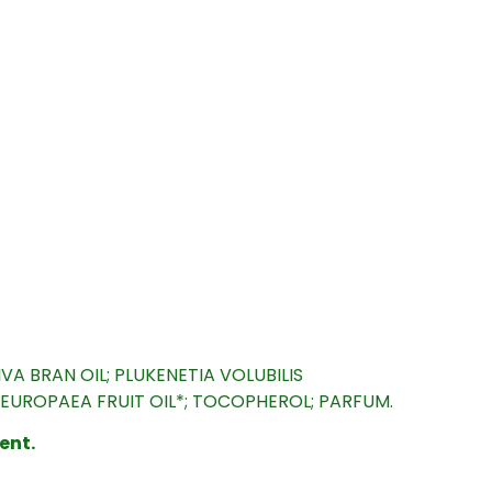
A BRAN OIL; PLUKENETIA VOLUBILIS
A EUROPAEA FRUIT OIL*; TOCOPHEROL; PARFUM.
ent.