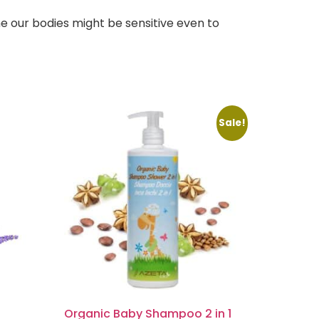
e our bodies might be sensitive even to
Sale!
Organic Baby Shampoo 2 in 1