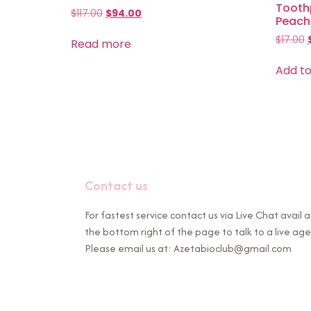
Toothp
$
117.00
$
94.00
Peach 
$
17.00
Read more
Add to
Contact us
For fastest service contact us via Live Chat avail a
the bottom right of the page to talk to a live age
Please email us at: Azetabioclub@gmail.com