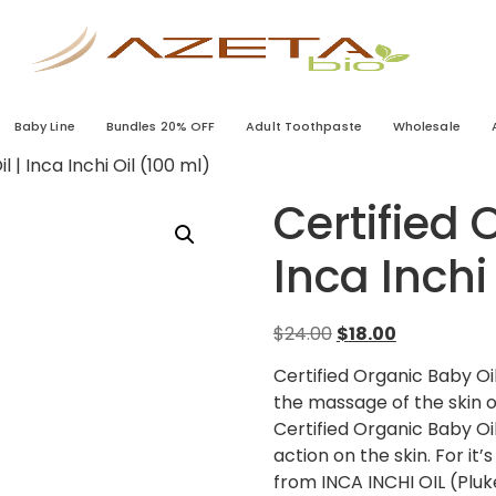
Baby Line
Bundles 20% OFF
Adult Toothpaste
Wholesale
 | Inca Inchi Oil (100 ml)
Certified 
Inca Inchi
$
24.00
$
18.00
Certified Organic Baby Oil
the massage of the skin or
Certified Organic Baby Oi
action on the skin. For it
from INCA INCHI OIL (Pluke