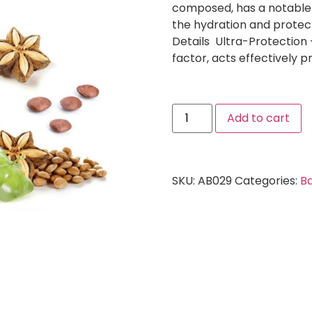
composed, has a notable 
the hydration and protect
Details Ultra-Protection 
factor, acts effectively 
Add to cart
SKU:
AB029
Categories:
Ba