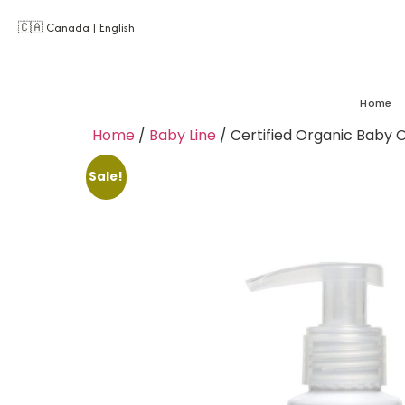
🇨🇦 Canada | English
Home
Home
/
Baby Line
/ Certified Organic Baby Oil
Sale!