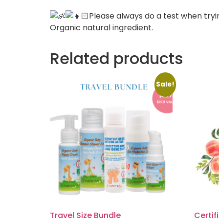
Please always do a test when tryi
Organic natural ingredient.
Related products
Sale!
Travel Size Bundle
Certif