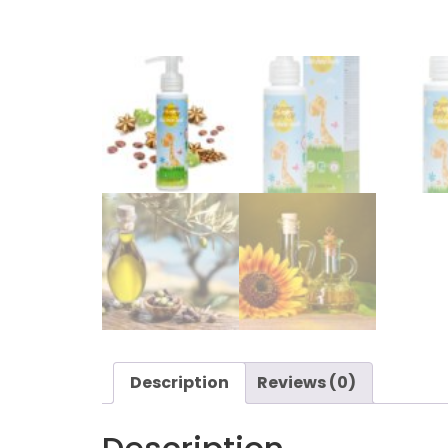
Description
Reviews (0)