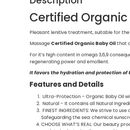
Description
Certified Organic
Pleasant lenitive treatment, suitable for the 
Massage
Certified Organic Baby Oil
that d
For it’s high content in omega 3,6,9 conseq
regenerating power and emollient.
It favors the hydration and protection of 
Features and Details
Ultra-Protection – Organic Baby Oil wi
Natural – It contains all Natural Ingred
FINEST INGREDIENTS: We strive to use on
Safeguarding the sea: chemical sunscree
CHOOSE WHAT’S REAL: Our beauty product